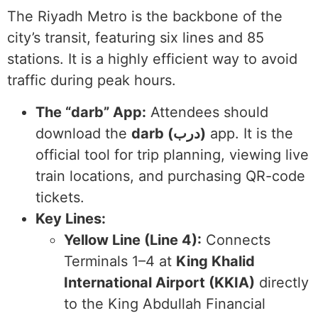
The Riyadh Metro is the backbone of the
city’s transit, featuring six lines and 85
stations. It is a highly efficient way to avoid
traffic during peak hours.
The “darb” App:
Attendees should
download the
darb (درب)
app. It is the
official tool for trip planning, viewing live
train locations, and purchasing QR-code
tickets.
Key Lines:
Yellow Line (Line 4):
Connects
Terminals 1–4 at
King Khalid
International Airport (KKIA)
directly
to the King Abdullah Financial