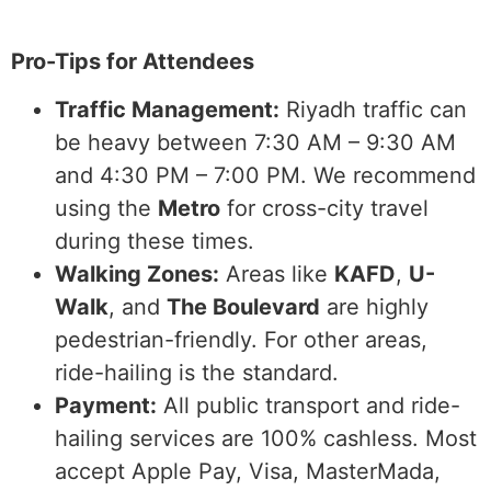
Pro-Tips for Attendees
Traffic Management:
Riyadh traffic can
be heavy between 7:30 AM – 9:30 AM
and 4:30 PM – 7:00 PM. We recommend
using the
Metro
for cross-city travel
during these times.
Walking Zones:
Areas like
KAFD
,
U-
Walk
, and
The Boulevard
are highly
pedestrian-friendly. For other areas,
ride-hailing is the standard.
Payment:
All public transport and ride-
hailing services are 100% cashless. Most
accept Apple Pay, Visa, MasterMada,