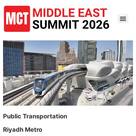
Public Transportation
Riyadh Metro