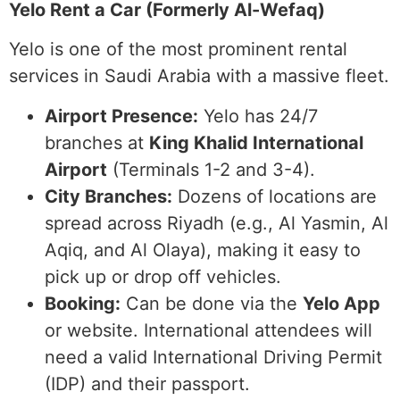
Yelo Rent a Car (Formerly Al-Wefaq)
Yelo is one of the most prominent rental
services in Saudi Arabia with a massive fleet.
Airport Presence:
Yelo has 24/7
branches at
King Khalid International
Airport
(Terminals 1-2 and 3-4).
City Branches:
Dozens of locations are
spread across Riyadh (e.g., Al Yasmin, Al
Aqiq, and Al Olaya), making it easy to
pick up or drop off vehicles.
Booking:
Can be done via the
Yelo App
or website. International attendees will
need a valid International Driving Permit
(IDP) and their passport.