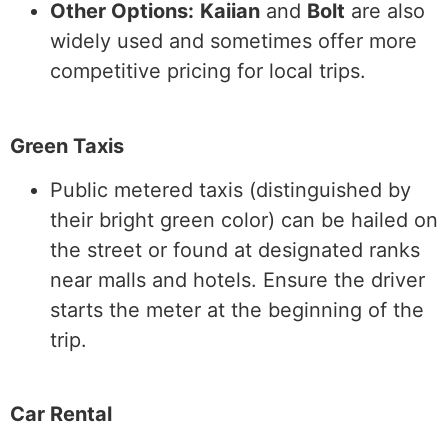
Other Options:
Kaiian
and
Bolt
are also
widely used and sometimes offer more
competitive pricing for local trips.
Green Taxis
Public metered taxis (distinguished by
their bright green color) can be hailed on
the street or found at designated ranks
near malls and hotels. Ensure the driver
starts the meter at the beginning of the
trip.
Car Rental