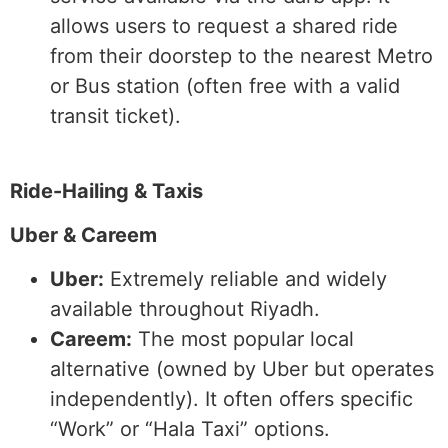
allows users to request a shared ride
from their doorstep to the nearest Metro
or Bus station (often free with a valid
transit ticket).
Ride-Hailing & Taxis
Uber & Careem
Uber:
Extremely reliable and widely
available throughout Riyadh.
Careem:
The most popular local
alternative (owned by Uber but operates
independently). It often offers specific
“Work” or “Hala Taxi” options.