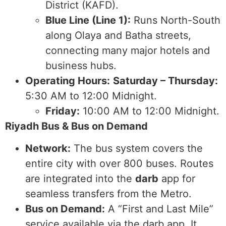
District (KAFD).
Blue Line (Line 1):
Runs North-South
along Olaya and Batha streets,
connecting many major hotels and
business hubs.
Operating Hours:
Saturday – Thursday:
5:30 AM to 12:00 Midnight.
Friday:
10:00 AM to 12:00 Midnight.
Riyadh Bus & Bus on Demand
Network:
The bus system covers the
entire city with over 800 buses. Routes
are integrated into the
darb
app for
seamless transfers from the Metro.
Bus on Demand:
A “First and Last Mile”
service available via the darb app. It