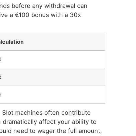
unds before any withdrawal can
ceive a €100 bonus with a 30x
lculation
d
d
d
 Slot machines often contribute
dramatically affect your ability to
would need to wager the full amount,