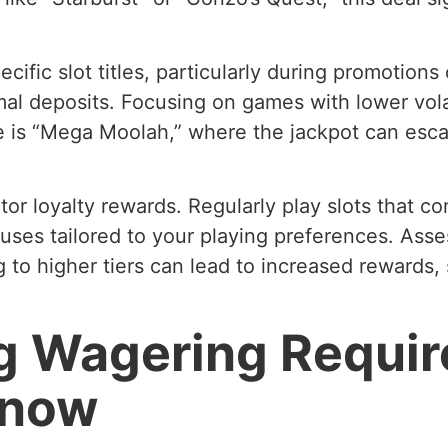
ecific slot titles, particularly during promotio
mal deposits. Focusing on games with lower vola
is “Mega Moolah,” where the jackpot can escal
or loyalty rewards. Regularly play slots that cont
ses tailored to your playing preferences. Assess
g to higher tiers can lead to increased rewards
g Wagering Requi
Know