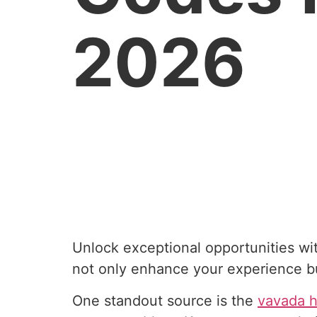
2026
Unlock exceptional opportunities wit
not only enhance your experience bu
One standout source is the
vavada h