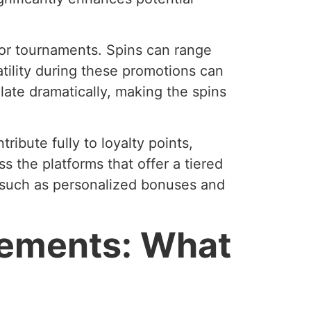
ns or tournaments. Spins can range
tility during these promotions can
ate dramatically, making the spins
ribute fully to loyalty points,
 the platforms that offer a tiered
, such as personalized bonuses and
rements: What