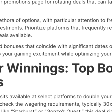
r promotions page for rotating deals that can 
ethora of options, with particular attention to 
vestments. Prioritize platforms that frequently r
als available.
d bonuses that coincide with significant dates 
p your gaming excitement while optimizing your 
r Winnings: Top B
s
its available at select platforms to double your
 check the wagering requirements, typically 30x
 like “Starburst” or “Gonzo’s Quest,” this deal s