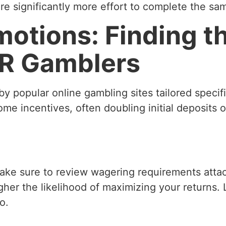
re significantly more effort to complete the sa
motions: Finding t
HR Gamblers
y popular online gambling sites tailored specifi
me incentives, often doubling initial deposits o
. Make sure to review wagering requirements atta
her the likelihood of maximizing your returns. L
o.