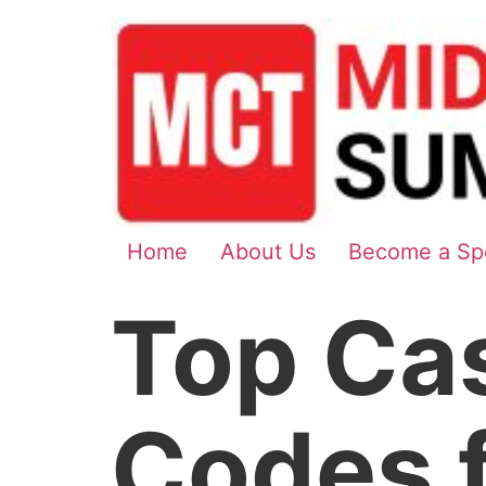
Home
About Us
Become a Sp
Top Ca
Codes f