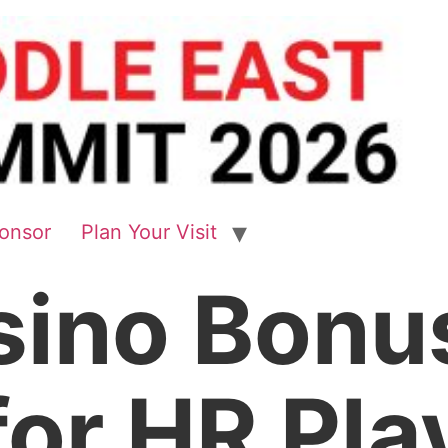
onsor
Plan Your Visit
sino Bonu
or HR Pla