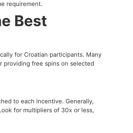
me requirement.
he Best
cally for Croatian participants. Many
r providing free spins on selected
ched to each incentive. Generally,
ook for multipliers of 30x or less,