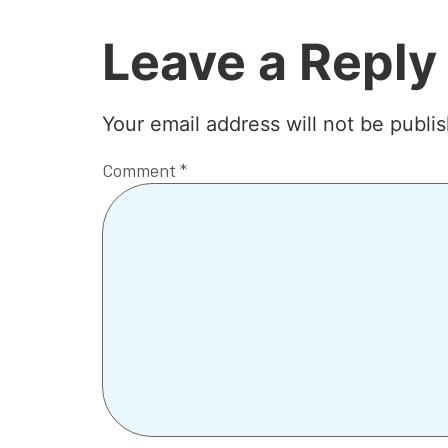
Leave a Reply
Your email address will not be publi
Comment
*