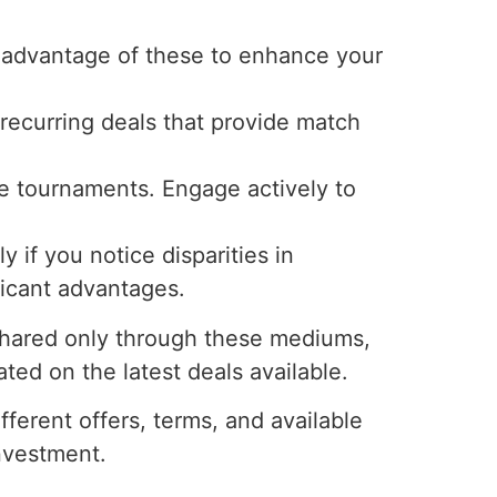
e advantage of these to enhance your
recurring deals that provide match
ve tournaments. Engage actively to
 if you notice disparities in
ficant advantages.
shared only through these mediums,
ted on the latest deals available.
ferent offers, terms, and available
nvestment.