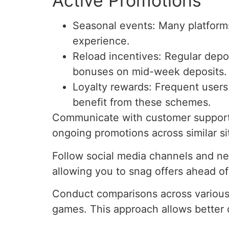
Active Promotions
Seasonal events: Many platforms
experience.
Reload incentives: Regular depo
bonuses on mid-week deposits.
Loyalty rewards: Frequent users
benefit from these schemes.
Communicate with customer support for
ongoing promotions across similar si
Follow social media channels and n
allowing you to snag offers ahead of
Conduct comparisons across various p
games. This approach allows better 