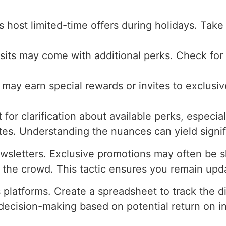
 host limited-time offers during holidays. Tak
sits may come with additional perks. Check for 
 may earn special rewards or invites to exclusi
 clarification about available perks, especially
tes. Understanding the nuances can yield signi
ewsletters. Exclusive promotions may often be 
 the crowd. This tactic ensures you remain upda
latforms. Create a spreadsheet to track the dif
decision-making based on potential return on i