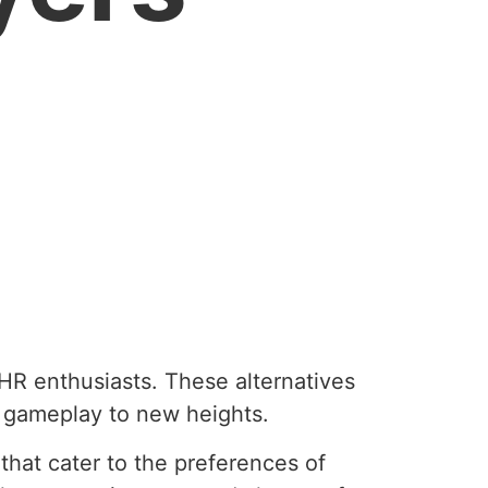
 HR enthusiasts. These alternatives
e gameplay to new heights.
that cater to the preferences of