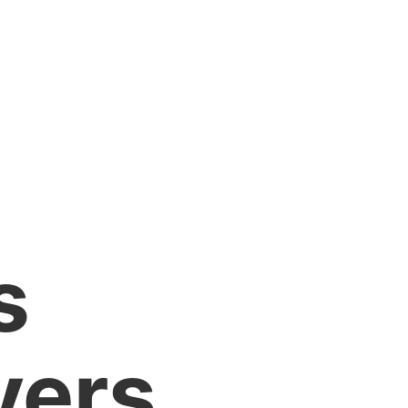
s
yers