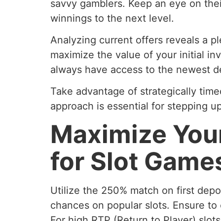
savvy gamblers. Keep an eye on thei
winnings to the next level.
Analyzing current offers reveals a pl
maximize the value of your initial in
always have access to the newest de
Take advantage of strategically time
approach is essential for stepping u
Maximize You
for Slot Game
Utilize the 250% match on first depos
chances on popular slots. Ensure to
For high RTP (Return to Player) slots