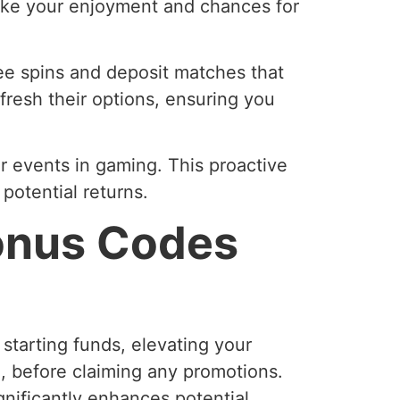
take your enjoyment and chances for
free spins and deposit matches that
efresh their options, ensuring you
or events in gaming. This proactive
potential returns.
onus Codes
 starting funds, elevating your
, before claiming any promotions.
ignificantly enhances potential