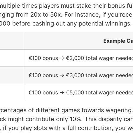
multiple times players must stake their bonus f
ranging from 20x to 50x. For instance, if you re
00 before cashing out any potential winnings.
Example Ca
€100 bonus → €2,000 total wager neede
€100 bonus → €3,000 total wager neede
€100 bonus → €5,000 total wager neede
rcentages of different games towards wagering.
k might contribute only 10%. This disparity can 
if you play slots with a full contribution, you 