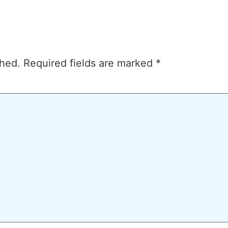
shed.
Required fields are marked
*