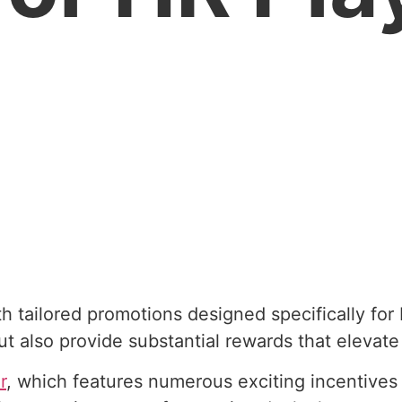
h tailored promotions designed specifically for
t also provide substantial rewards that elevat
r
, which features numerous exciting incentives 