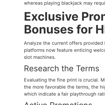
whereas playing blackjack may requi
Exclusive Pro
Bonuses for 
Analyze the current offers provided b
platforms now feature enticing welco
slot machines.
Research the Terms
Evaluating the fine print is crucial
the more favorable the terms, the hig
which indicate a fair playthrough rati