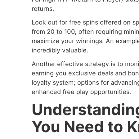
returns.
Look out for free spins offered on sp
from 20 to 100, often requiring mini
maximize your winnings. An example 
incredibly valuable.
Another effective strategy is to monit
earning you exclusive deals and bonu
loyalty system; options for advancin
enhanced free play opportunities.
Understandin
You Need to 