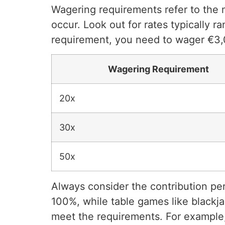
Wagering requirements refer to the 
occur. Look out for rates typically 
requirement, you need to wager €3,0
Wagering Requirement
20x
30x
50x
Always consider the contribution pe
100%, while table games like blackjac
meet the requirements. For example, 